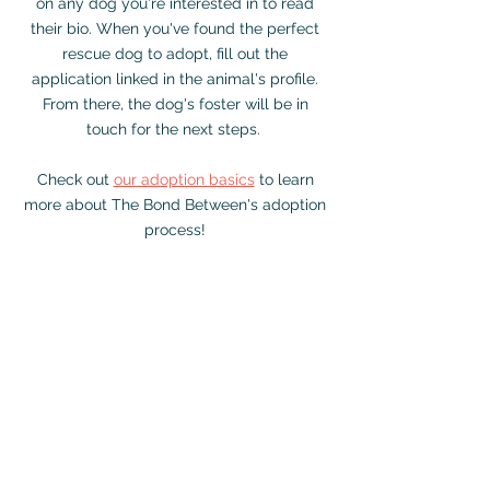
on any dog you're interested in to read
their bio. When you've found the perfect
rescue dog to adopt, fill out the
application linked in the animal's profile.
From there, the dog's foster will be in
touch for the next steps.
Check out
our adoption basics
to learn
more about The Bond Between's adoption
process!