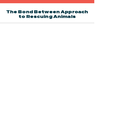
The Bond Between Approach
to Rescuing Animals