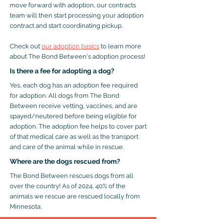
move forward with adoption, our contracts
team will then start processing your adoption
contract and start coordinating pickup.
Check out
our adoption basics
to learn more
about The Bond Between's adoption process!
Is there a fee for adopting a dog?
Yes, each dog has an adoption fee required
for adoption. All dogs from The Bond
Between receive vetting, vaccines, and are
spayed/neutered before being eligible for
adoption. The adoption fee helps to cover part
of that medical care as well as the transport
and care of the animal while in rescue.
Where are the dogs rescued from?
The Bond Between rescues dogs from all
over the country! As of 2024, 40% of the
animals we rescue are rescued locally from
Minnesota.