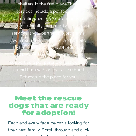
shelters in the first place.These
services include a pet food shelf
distributing over 500,000 pounds of
food annually, community vetting
services, tribal partnership programs,
owner surrender services, and respite
foster care for families.Whether you
are looking for your next pet, need
support as a pet parent, or just want to
spend time with animals- The Bond
Between is the place for you!
Meet the rescue
dogs that are ready
for adoption
!
Each and every face below is looking for
their new family. Scroll through and click