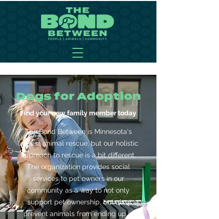
Dogs for Adoption
Find your new family member today
The Bond Between is Minnesota's
largest animal rescue, but our holistic
approach to rescue is a bit different.
The organization provides social
services to pet owners in our
community as a way to not only
support pet ownership, but also
prevent animals from ending up in