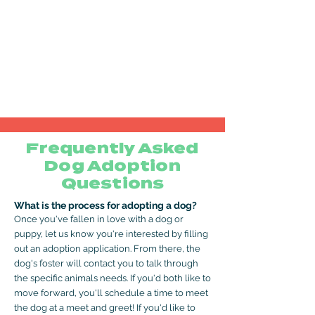
Frequently Asked
Dog Adoption
Questions
What is the process for adopting a dog?
Once you've fallen in love with a dog or
puppy, let us know you're interested by filling
out an adoption application. From there, the
dog's foster will contact you to talk through
the specific animals needs. If you'd both like to
move forward, you'll schedule a time to meet
the dog at a meet and greet! If you'd like to