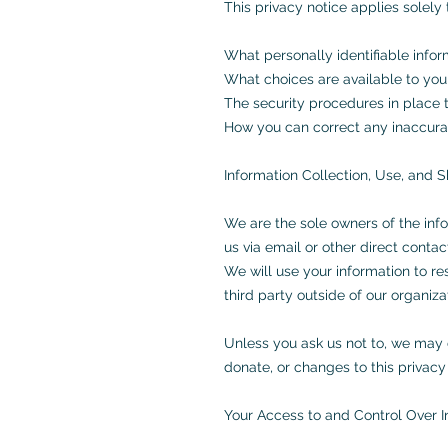
This privacy notice applies solely t
What personally identifiable info
What choices are available to you
The security procedures in place t
How you can correct any inaccurac
Information Collection, Use, and S
We are the sole owners of the info
us via email or other direct contac
We will use your information to r
third party outside of our organizat
Unless you ask us not to, we may c
donate, or changes to this privacy 
Your Access to and Control Over I