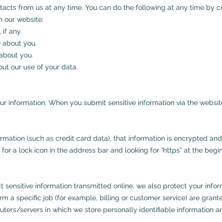
tacts from us at any time. You can do the following at any time by c
 our website:
if any.
 about you.
about you.
ut our use of your data.
r information. When you submit sensitive information via the website
rmation (such as credit card data), that information is encrypted and
g for a lock icon in the address bar and looking for “https” at the be
 sensitive information transmitted online, we also protect your info
m a specific job (for example, billing or customer service) are gran
uters/servers in which we store personally identifiable information a