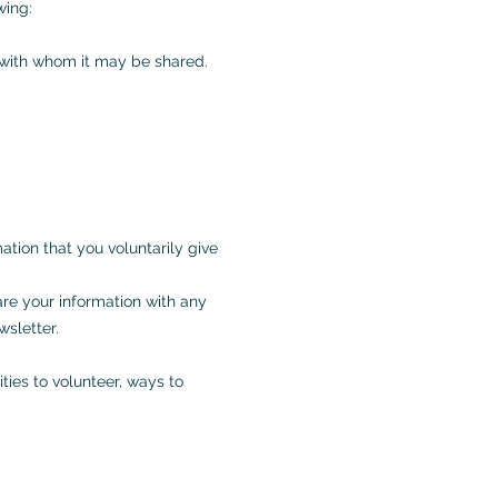
wing:
d with whom it may be shared.
ation that you voluntarily give
are your information with any
wsletter.
ties to volunteer, ways to