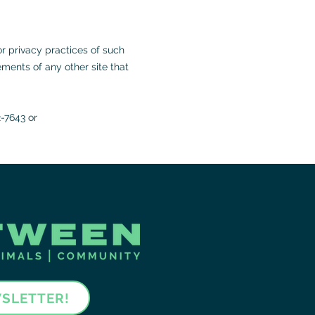
or privacy practices of such
ments of any other site that
2-7643 or
WSLETTER!