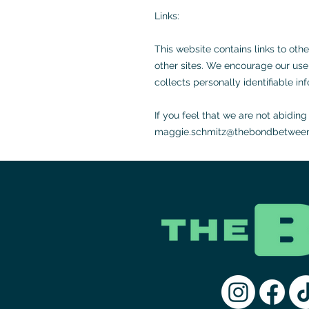
Links:
This website contains links to oth
other sites. We encourage our user
collects personally identifiable in
If you feel that we are not abidin
maggie.schmitz@thebondbetween