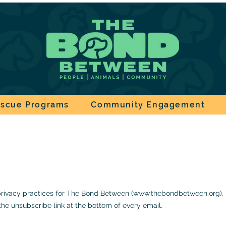
scue Programs
Community Engagement
 privacy practices for The Bond Between
(
www.thebondbetween.org
)
the unsubscribe link at the bottom of every email
.