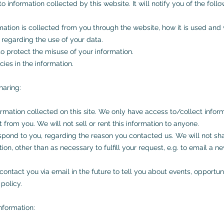
o information collected by this website. It will notify you of the follo
rmation is collected from you through the website, how it is used an
 regarding the use of your data.
o protect the misuse of your information.
ies in the information.
haring:
rmation collected on this site. We only have access to/collect inform
t from you. We will not sell or rent this information to anyone.
espond to you, regarding the reason you contacted us. We will not sh
ion, other than as necessary to fulfill your request, e.g. to email a ne
ontact you via email in the future to tell you about events, opportuni
policy.
nformation: