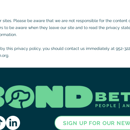
er sites. Please be aware that we are not responsible for the content 
s to be aware when they leave our site and to read the privacy state
formation.
g by this privacy policy, you should contact us immediately at 952-32
.org
.
SIGN UP FOR OUR NE