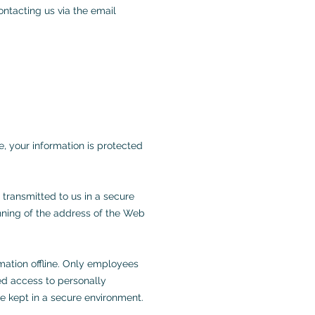
ontacting us via the email
, your information is protected
 transmitted to us in a secure
ginning of the address of the Web
rmation offline. Only employees
ted access to personally
re kept in a secure environment.