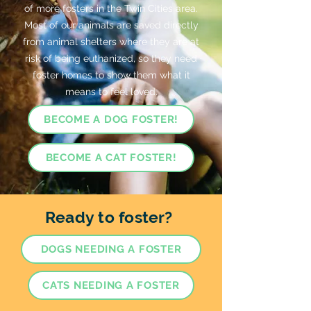
of more fosters in the Twin Cities area.
Most of our animals are saved directly
from animal shelters where they are at
risk of being euthanized, so they need
foster homes to show them what it
means to feel loved.
BECOME A DOG FOSTER!
BECOME A CAT FOSTER!
Ready to foster?
DOGS NEEDING A FOSTER
CATS NEEDING A FOSTER