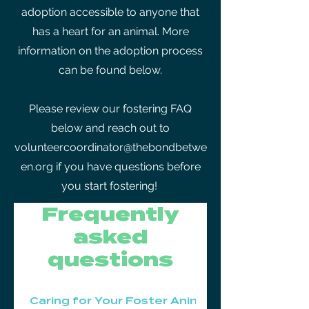
adoption accessible to anyone that
has a heart for an animal. More
information on the adoption process
can be found below.
Please review our fostering FAQ
below and reach out to
volunteercoordinator@thebondbetwe
en.org
if you have questions before
you start fostering!
Frequently
asked
questions
Caring for Your Foster Animal