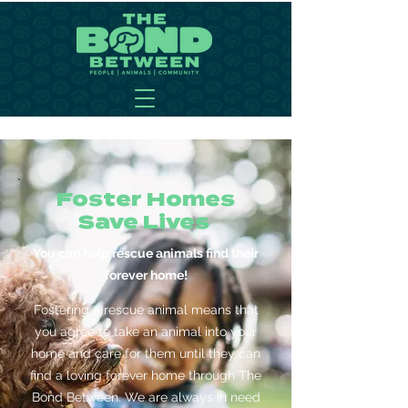
Foster Homes
Save Lives
You can help rescue animals find their
forever home!
Fostering a rescue animal means that
you agree to take an animal into your
home and care for them until they can
find a loving forever home through The
Bond Between. We are always in need