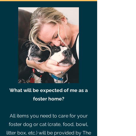
What will be expected of me as a
foster home?
All items you need to care for your
foster dog or cat (crate, food, bowl,
litter box, etc.) will be provided by The