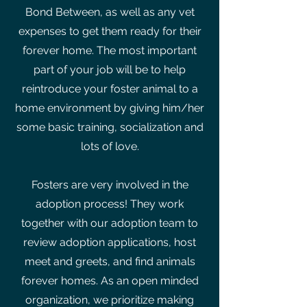
Bond Between, as well as any vet
expenses to get them ready for their
forever home. The most important
part of your job will be to help
reintroduce your foster animal to a
home environment by giving him/her
some basic training, socialization and
lots of love.
Fosters are very involved in the
adoption process! They work
together with our adoption team to
review adoption applications, host
meet and greets, and find animals
forever homes. As an open minded
organization, we prioritize making