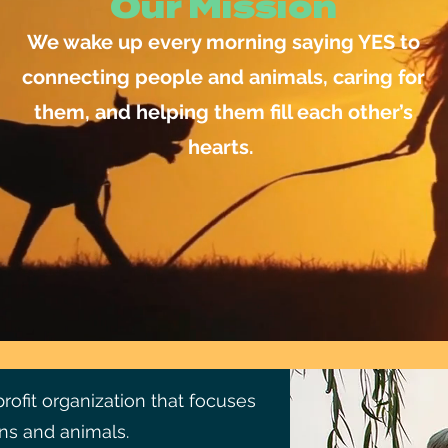
Our Mission
We wake up every morning saying YES to
connecting people and animals, caring for
them, and helping them fill each other’s
hearts.
ofit organization that focuses
s and animals.