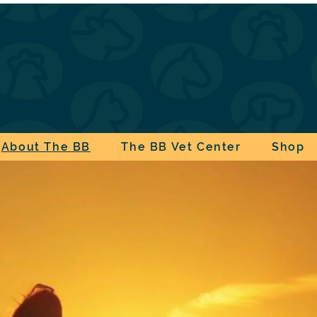
About The BB
The BB Vet Center
Shop