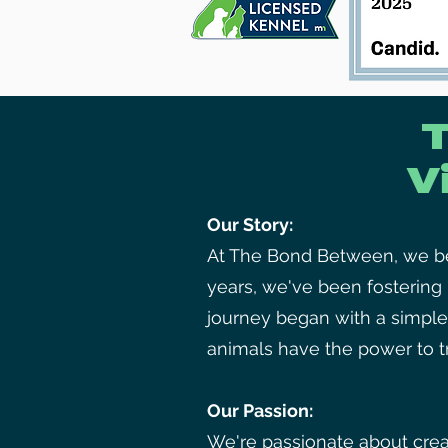
V
Our Story:
At The Bond Between, we bel
years, we've been fosterin
journey began with a simple
animals have the power to tr
Our Passion:
We're passionate about crea