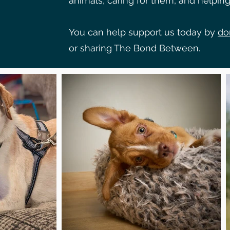
animals, caring for them, and helping 
You can help support us today by
do
or sharing The Bond Between.