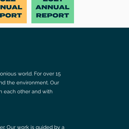
onious world. For over 15
nd the environment. Our
th each other and with
r. Our work is guided by a