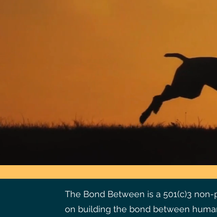
The Bond Between is a 501(c)3 non-pr
on building the bond between human