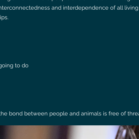
interconnectedness and interdependence of all livi
ips.
oing to do
e bond between people and animals is free of threats