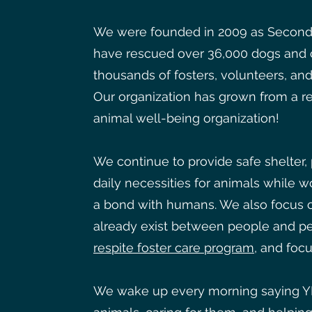
We were founded in 2009 as Second
have rescued over 36,000 dogs and c
thousands of fosters, volunteers, an
Our organization has grown from a res
animal well-being organization!
We continue to provide safe shelter,
daily necessities for animals while w
a bond with humans. We also focus o
already exist between people and pe
respite foster care program
, and focu
We wake up every morning saying Y