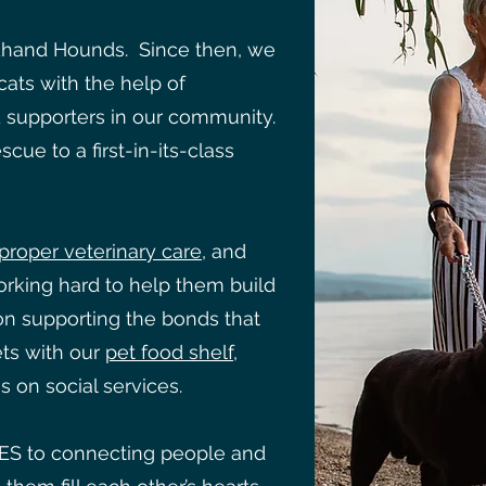
hand Hounds. Since then, we
ats with the help of
d supporters in our community.
cue to a first-in-its-class
proper veterinary care
, and
orking hard to help them build
n supporting the bonds that
ts with our
pet food shelf
,
s on social services.
ES to connecting people and