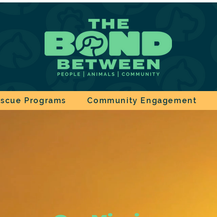
scue Programs
Community Engagement