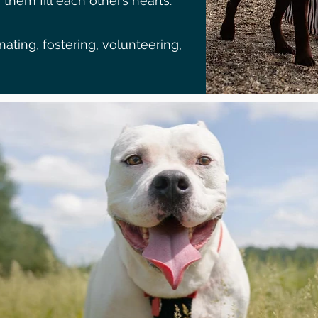
them fill each other’s hearts.
nating
,
fostering
,
volunteering
,