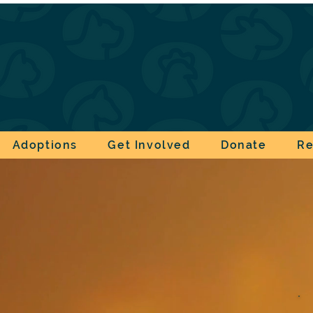
Adoptions
Get Involved
Donate
Re