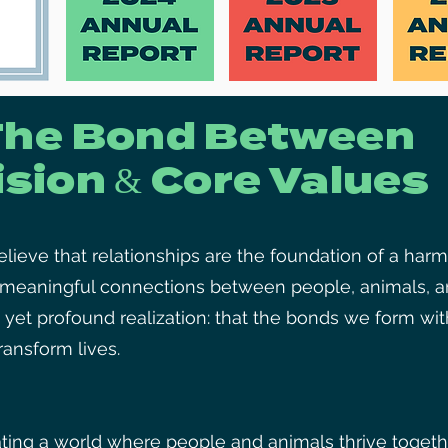
The Bond Between
ision & Core Values
ieve that relationships are the foundation of a harm
g meaningful connections between people, animals, a
 yet profound realization: that the bonds we form wi
ansform lives.
ting a world where people and animals thrive togethe