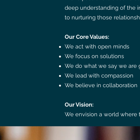
deep understanding of the 
to nurturing those relationsh
Our Core Values:
We act with open minds
We focus on solutions
We do what we say we are g
We lead with compassion
We believe in collaboration
Our Vision:
We envision a world where th