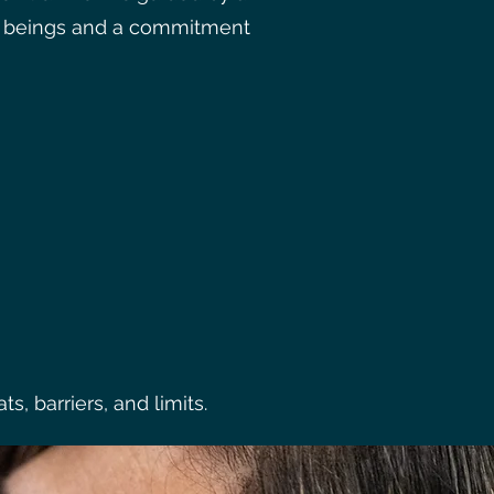
ng beings and a commitment
, barriers, and limits.