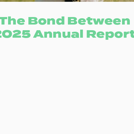
The Bond Between
2025 Annual Repor