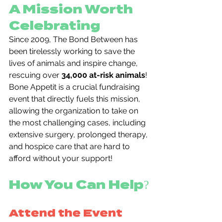
A Mission Worth 
Celebrating
Since 2009, The Bond Between has 
been tirelessly working to save the 
lives of animals and inspire change, 
rescuing over 
34,000 at-risk animals
! 
Bone Appetit is a crucial fundraising 
event that directly fuels this mission, 
allowing the organization to take on 
the most challenging cases, including 
extensive surgery, prolonged therapy, 
and hospice care that are hard to 
afford without your support!
How You Can Help?
Attend the Event