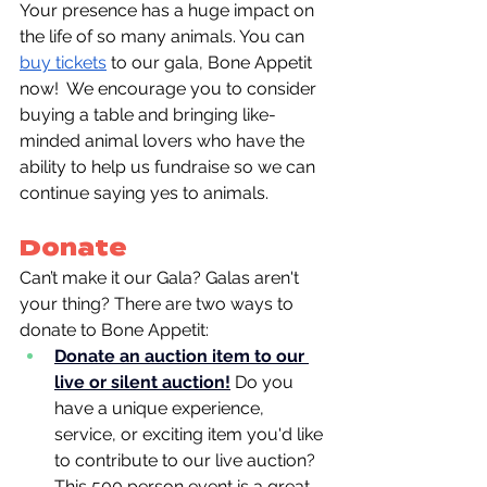
Your presence has a huge impact on 
the life of so many animals. You can 
buy tickets
 to our gala, Bone Appetit 
now!  We encourage you to
consider 
buying a table and bringing like-
minded animal lovers who have the 
ability to help us fundraise so we can 
continue saying yes to animals.
Donate
Can’t make it our Gala? Galas aren't 
your thing? There are two ways to 
donate to Bone Appetit:
Donate an auction item to our 
live or silent auction!
Do you 
have a unique experience, 
service, or exciting item you'd like 
to contribute to our live auction? 
This 500 person event is a great 