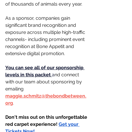
of thousands of animals every year.
As a sponsor, companies gain 
significant brand recognition and 
exposure across multiple high-traffic 
channels- including prominent event 
recognition at Bone Appetit and 
extensive digital promotion.
You can see all of our sponsorship 
levels in this packet 
a
nd connect 
with our team about sponsoring by 
emailing 
maggie.schmitz@thebondbetween.
org
.
﻿Don't miss out on this unforgettable 
red carpet experience! 
Get your 
Tickets Now!