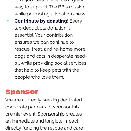
way to support The BB's mission 
while promoting a local business.
Contribute by donating!
Every 
tax-deductible donation is 
essential. 
Your contribution 
ensures we can continue to 
rescue, treat, and re-home more 
dogs and cats in desperate need- 
all while providing social services 
that help to keep pets with the 
people who love them.
Sponsor
We are currently seeking dedicated 
corporate partners to sponsor this 
premier event. Sponsorship creates 
an immediate and tangible impact, 
directly funding the rescue and care 