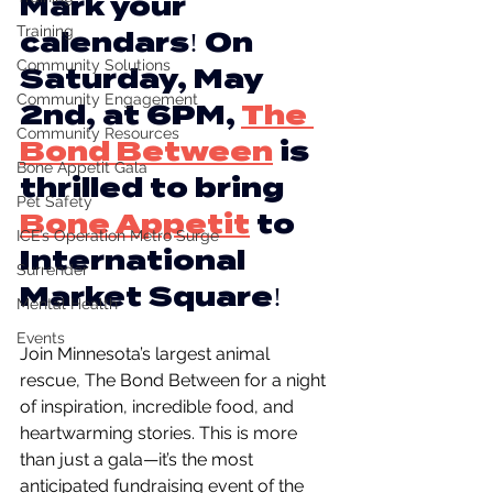
Mark your 
Training
calendars! On 
Community Solutions
Saturday, May 
Community Engagement
2nd, at 6PM, 
The 
Community Resources
Bond Between
 is 
Bone Appetit Gala
thrilled to bring 
Pet Safety
Bone Appetit
to 
ICE’s Operation Metro Surge
International 
Surrender
Market Square!
Mental Health
Events
Join Minnesota’s largest animal 
rescue, The Bond Between for a night 
of inspiration, incredible food, and 
heartwarming stories. This is more 
than just a gala—it’s the most 
anticipated fundraising event of the 