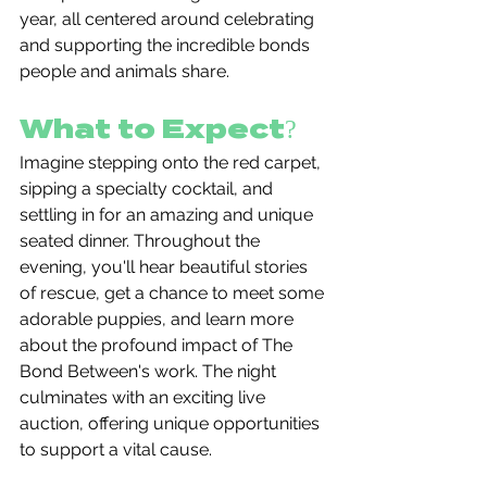
year, all centered around celebrating 
and supporting the incredible bonds 
people and animals share.
What to Expect?
Imagine stepping onto the red carpet, 
sipping a specialty cocktail, and 
settling in for an amazing and unique 
seated dinner. Throughout the 
evening, you'll hear beautiful stories 
of rescue, get a chance to meet some 
adorable puppies, and learn more 
about the profound impact of The 
Bond Between's work. The night 
culminates with an exciting live 
auction, offering unique opportunities 
to support a vital cause.