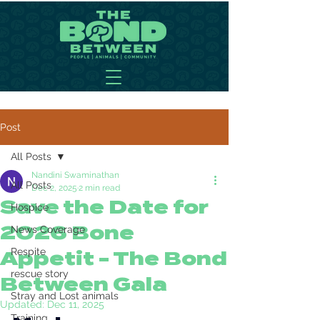
Post
All Posts
Nandini Swaminathan
All Posts
Dec 2, 2025
2 min read
Save the Date for
Hospice
2026 Bone
News Coverage
Respite
Appetit - The Bond
rescue story
Between Gala
Stray and Lost animals
Updated:
Dec 11, 2025
Training