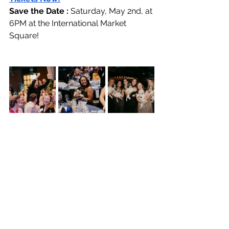
Save the Date : 
Saturday, May 2nd, at 
6PM at the International Market 
Square!