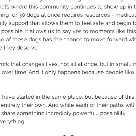
hat’s where this community continues to show up in 
ring for 30 dogs at once requires resources
 - 
medical 
ily support that allows them to feel safe and begin to
possible. It allows us to say yes to moments like thi
ne of these dogs has the chance to move forward wit
me they deserve.
work that changes lives, not all at once, but in small,
 over time. And it only happens because people like
have started in the same place, but because of this
 entirely their own.
And while each of their paths will u
share something incredibly powerful
... 
possibility.
verything.