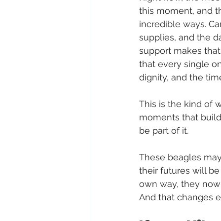
this moment, and t
incredible ways. Ca
supplies, and the da
support makes that 
that every single o
dignity, and the ti
This is the kind of 
moments that build
be part of it.
These beagles may 
their futures will be
own way, they now 
And that changes e