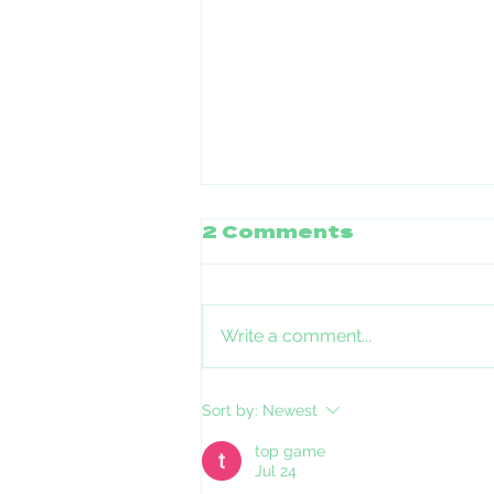
2 Comments
Write a comment...
Stories of Pets and
Sort by:
Newest
Families impacted
by ICE in Minnesota
top game
Jul 24