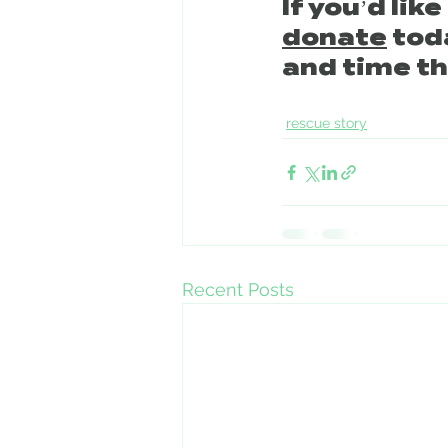
If you’d lik
donate
 tod
and time th
rescue story
Recent Posts