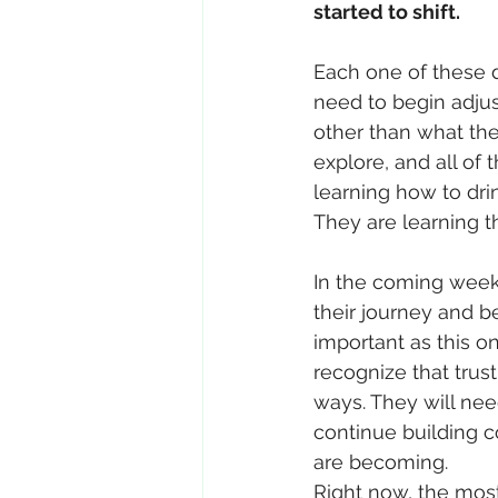
started to shift.
Each one of these d
need to begin adjus
other than what the
explore, and all of 
learning how to dri
They are learning t
In the coming weeks
their journey and b
important as this o
recognize that trus
ways. They will nee
continue building c
are becoming.
Right now, the most