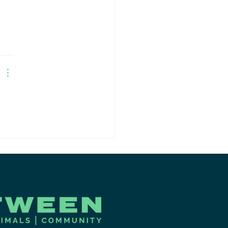
mmunity to
ter Meet & Greet
ent