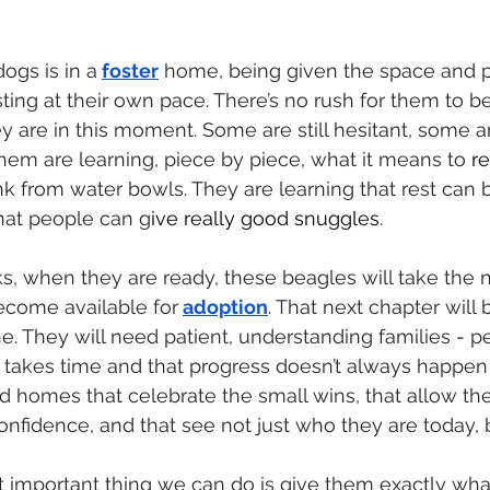
ogs is in a
foster
 home, being given the space and p
ting at their own pace. There’s no rush for them to b
y are in this moment. Some are still hesitant, some ar
them are learning, piece by piece, what it means to 
re
nk from water bowls. They are learning that rest can 
hat people can g
ive really good snuggles
.
, when they are ready, these beagles will take the n
ecome available for
adoption
. That next chapter will b
ne. They will need patient, understanding families
 - 
p
t takes time and that progress doesn’t always happen i
d homes that celebrate the small wins, that allow th
onfidence, and that see not just who they are today,
 important thing we can do is give them exactly wha