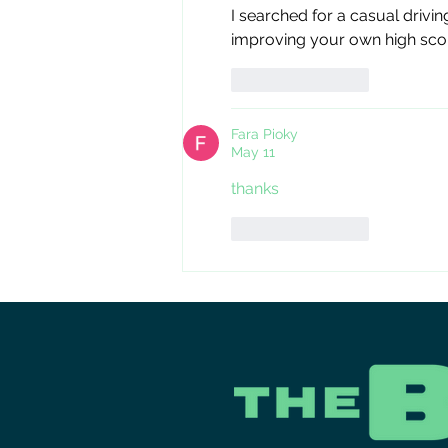
I searched for a casual drivin
improving your own high sco
Like
Reply
Fara Pioky
May 11
thanks
Like
Reply