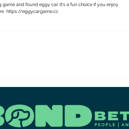
Co
g game and found eggy car. It's a fun choice if you enjoy 
Fos
re  https://eggycargame.cc
Ev