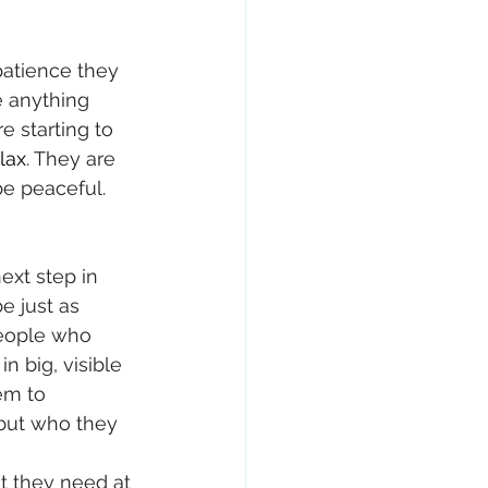
atience they 
e anything 
e starting to 
lax
. They are 
be peaceful. 
ext step in 
e just as 
eople who 
n big, visible 
em to 
 but who they 
t they need at 