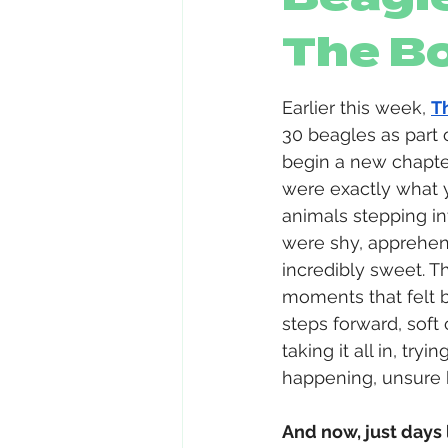
The B
Earlier this week, 
T
30 beagles as part o
begin a new chapter
were exactly what 
animals stepping i
were shy, apprehens
incredibly sweet. T
moments that felt 
steps forward, soft 
taking it all in, tr
happening, unsure 
And now, just days l