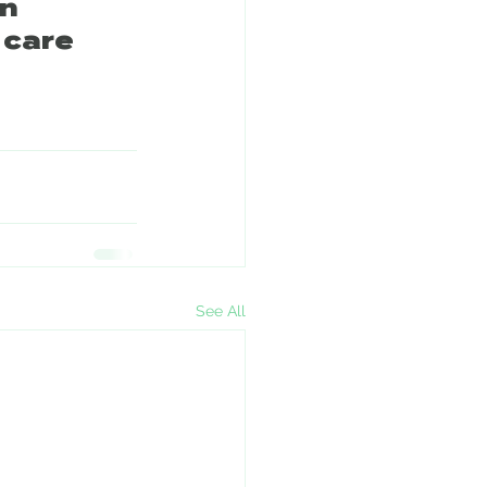
n 
 care 
See All