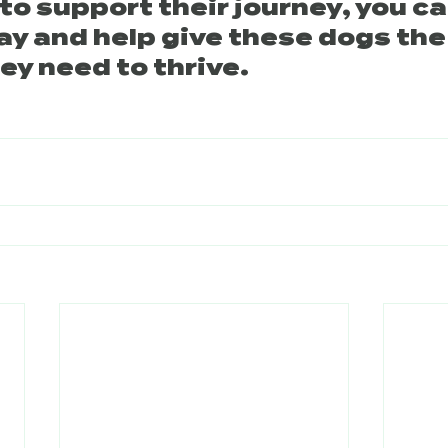
e to support their journey, you ca
ay and help give these dogs the
ey need to thrive.