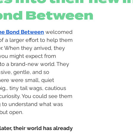
ond Between
he Bond Between
 welcomed 
f a larger effort to help them 
. When they arrived, they 
you might expect from 
nto a brand-new world. They 
ive, gentle, and so 
here were small, quiet 
big
... 
tiny tail wags, cautious 
curiosity. You could see them 
ying to understand what was 
but open.
ater, their world has already 