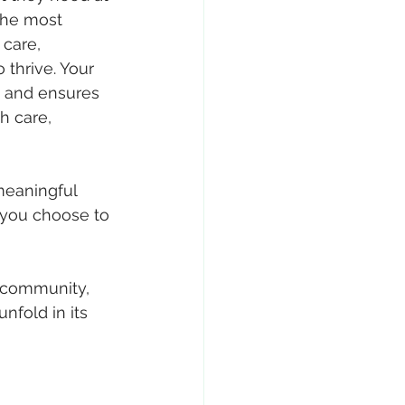
the most 
care, 
 thrive. Your 
s and ensures 
h care, 
 meaningful 
 you choose to 
 community, 
nfold in its 