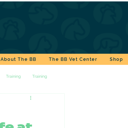
About The BB
The BB Vet Center
Shop
Training
Training
ala
Pet Safety
fe at